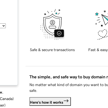
Safe & secure transactions
Fast & easy
The simple, and safe way to buy domain
No matter what kind of domain you want to bu
safe.
w.
d Canada
)
Here's how it works
ber
)