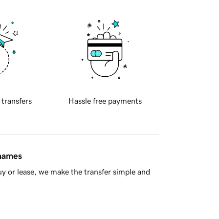
 transfers
Hassle free payments
 names
y or lease, we make the transfer simple and