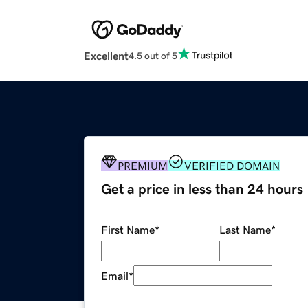
Excellent
4.5 out of 5
PREMIUM
VERIFIED DOMAIN
Get a price in less than 24 hours
First Name
*
Last Name
*
Email
*