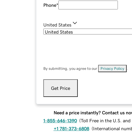
Phone
*
United States
By submitting, you agree to our
Privacy Policy
.
Get Price
Need a price instantly? Contact us no
1-855-646-1390
(
Toll Free in the U.S. an
+1 781-373-6808
(
International num