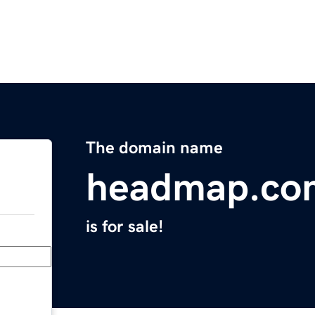
The domain name
headmap.co
is for sale!