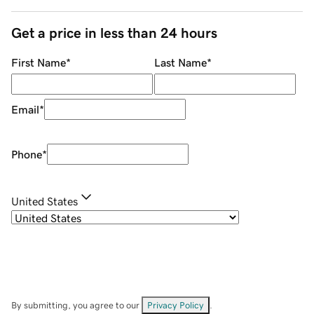
Get a price in less than 24 hours
First Name
*
Last Name
*
Email
*
Phone
*
United States
By submitting, you agree to our
Privacy Policy
.