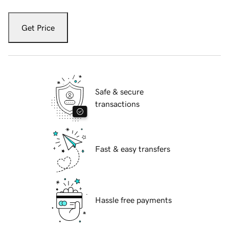
Get Price
Safe & secure
transactions
Fast & easy transfers
Hassle free payments