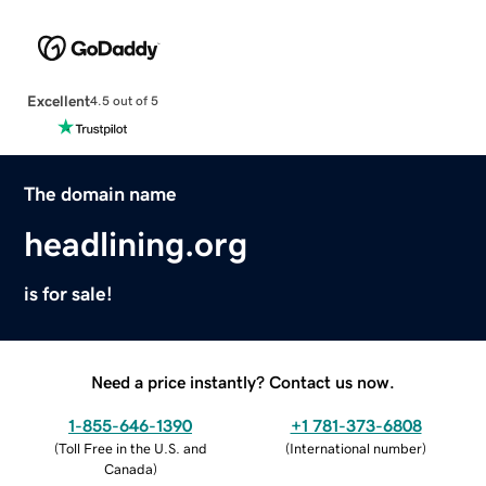
Excellent
4.5 out of 5
The domain name
headlining.org
is for sale!
Need a price instantly? Contact us now.
1-855-646-1390
+1 781-373-6808
(
Toll Free in the U.S. and
(
International number
)
Canada
)