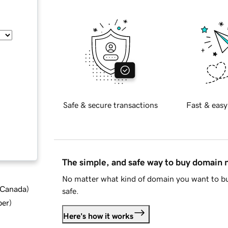
Safe & secure transactions
Fast & easy
The simple, and safe way to buy domain
No matter what kind of domain you want to bu
d Canada
)
safe.
ber
)
Here's how it works