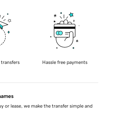
 transfers
Hassle free payments
 names
y or lease, we make the transfer simple and