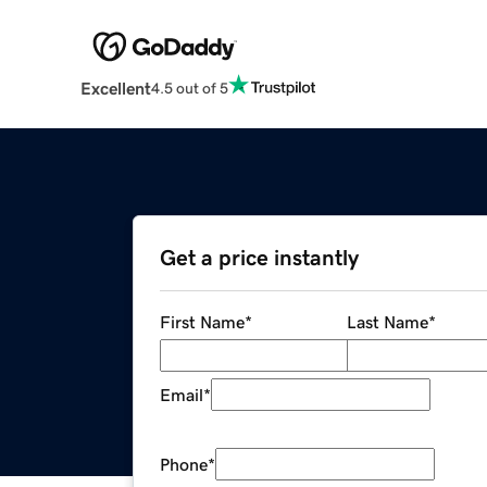
Excellent
4.5 out of 5
Get a price instantly
First Name
*
Last Name
*
Email
*
Phone
*