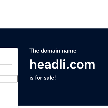
The domain name
headli.com
is for sale!