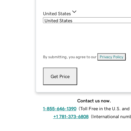
United States
By submitting, you agree to our
Privacy Policy
.
Get Price
Contact us now.
1-855-646-1390
(
Toll Free in the U.S. an
+1 781-373-6808
(
International num