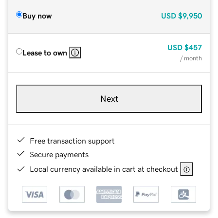
Buy now
USD
$9,950
USD
$457
Lease to own
/ month
Next
Free transaction support
Secure payments
Local currency available in cart at checkout