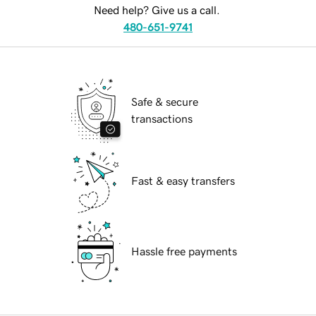
Need help? Give us a call.
480-651-9741
Safe & secure
transactions
Fast & easy transfers
Hassle free payments