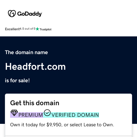
Excellent
4.5 out of 5
The domain name
Headfort.com
is for sale!
Get this domain
PREMIUM
VERIFIED DOMAIN
Own it today for $9,950, or select Lease to Own.