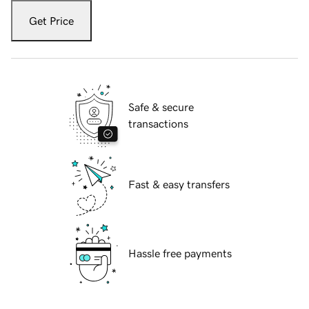
Get Price
Safe & secure
transactions
Fast & easy transfers
Hassle free payments