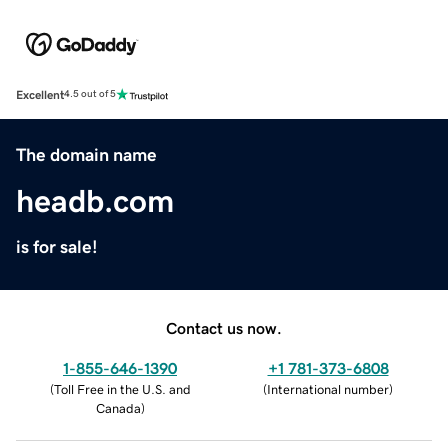
Excellent
4.5 out of 5
The domain name
headb.com
is for sale!
Contact us now.
1-855-646-1390
+1 781-373-6808
(
Toll Free in the U.S. and
(
International number
)
Canada
)