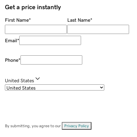
Get a price instantly
First Name
*
Last Name
*
Email
*
Phone
*
United States
By submitting, you agree to our
Privacy Policy
.