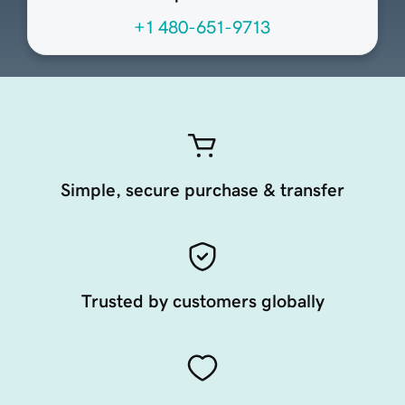
+1 480-651-9713
Simple, secure purchase & transfer
Trusted by customers globally