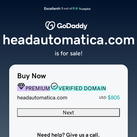
Excellent
4.5 out of 5
headautomatica.com
is for sale!
Buy Now
PREMIUM
VERIFIED DOMAIN
headautomatica.com
$805
USD
Next
Need help? Give us a call.