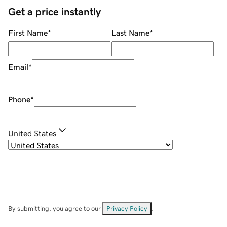
Get a price instantly
First Name
*
Last Name
*
Email
*
Phone
*
United States
By submitting, you agree to our
Privacy Policy
.