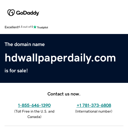
Excellent
4.5 out of 5
The domain name
hdwallpaperdaily.com
is for sale!
Contact us now.
1-855-646-1390
+1 781-373-6808
(
Toll Free in the U.S. and
(
International number
)
Canada
)