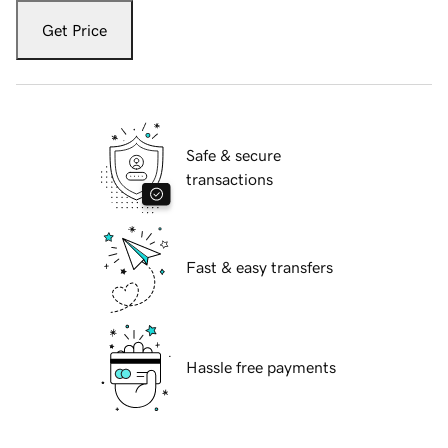
Get Price
Safe & secure
transactions
Fast & easy transfers
Hassle free payments