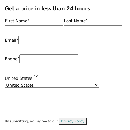
Get a price in less than 24 hours
First Name
*
Last Name
*
Email
*
Phone
*
United States
By submitting, you agree to our
Privacy Policy
.