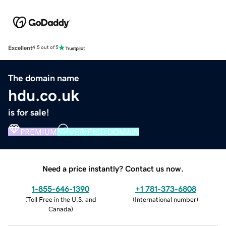
Excellent
4.5 out of 5
The domain name
hdu.co.uk
is for sale!
PREMIUM
VERIFIED DOMAIN
Need a price instantly? Contact us now.
1-855-646-1390
+1 781-373-6808
(
Toll Free in the U.S. and
(
International number
)
Canada
)