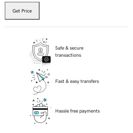
Get Price
Safe & secure
transactions
Fast & easy transfers
Hassle free payments