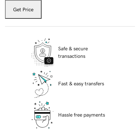
Get Price
Safe & secure
transactions
Fast & easy transfers
Hassle free payments