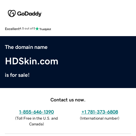
Excellent
4.5 out of 5
The domain name
HDSkin.com
is for sale!
Contact us now.
1-855-646-1390
+1 781-373-6808
(
Toll Free in the U.S. and
(
International number
)
Canada
)