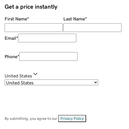
Get a price instantly
First Name
*
Last Name
*
Email
*
Phone
*
United States
By submitting, you agree to our
Privacy Policy
.