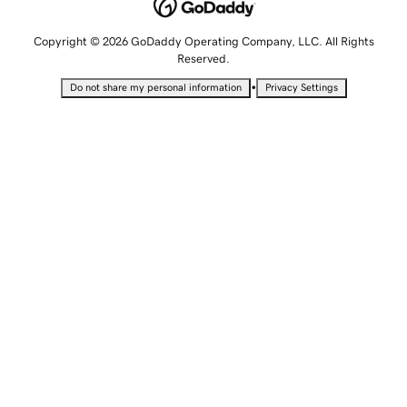
Copyright © 2026 GoDaddy Operating Company, LLC. All Rights
Reserved.
•
Do not share my personal information
Privacy Settings