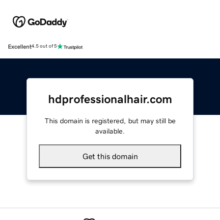
Excellent
4.5 out of 5
hdprofessionalhair.com
This domain is registered, but may still be
available.
Get this domain