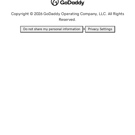
Copyright © 2026 GoDaddy Operating Company, LLC. All Rights
Reserved.
•
Do not share my personal information
Privacy Settings