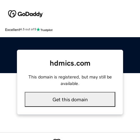
Excellent
4.5 out of 5
hdmics.com
This domain is registered, but may still be
available.
Get this domain