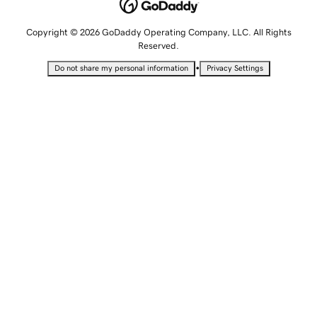
Copyright © 2026 GoDaddy Operating Company, LLC. All Rights
Reserved.
•
Do not share my personal information
Privacy Settings