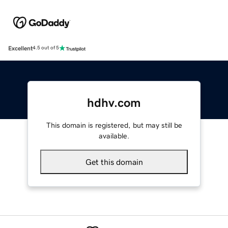
Excellent
4.5 out of 5
hdhv.com
This domain is registered, but may still be
available.
Get this domain