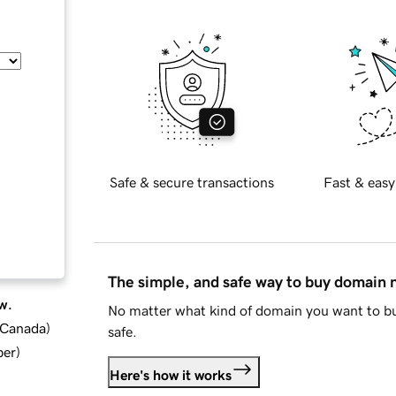
Safe & secure transactions
Fast & easy
The simple, and safe way to buy domain
w.
No matter what kind of domain you want to bu
d Canada
)
safe.
ber
)
Here's how it works