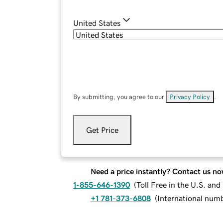
United States
By submitting, you agree to our
Privacy Policy
.
Get Price
Need a price instantly? Contact us no
1-855-646-1390
(
Toll Free in the U.S. an
+1 781-373-6808
(
International num