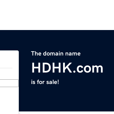
The domain name
HDHK.com
is for sale!