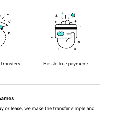
 transfers
Hassle free payments
 names
y or lease, we make the transfer simple and