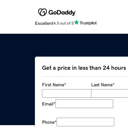
Excellent
4.5 out of 5
Get a price in less than 24 hours
First Name
*
Last Name
*
Email
*
Phone
*