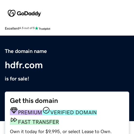
Excellent
4.5 out of 5
The domain name
hdfr.com
is for sale!
Get this domain
PREMIUM
VERIFIED DOMAIN
FAST TRANSFER
Own it today for $9,995, or select Lease to Own.