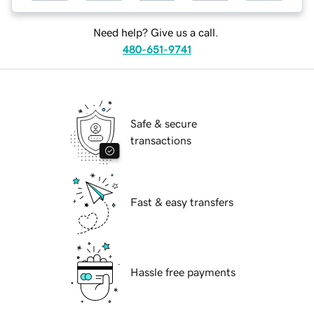
Need help? Give us a call.
480-651-9741
Safe & secure
transactions
Fast & easy transfers
Hassle free payments