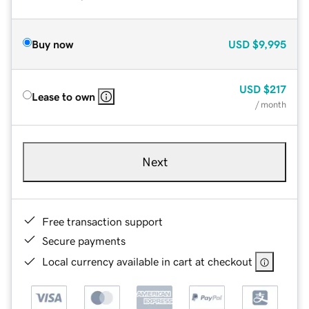
Buy now
USD
$9,995
USD
$217
Lease to own
/ month
Next
Free transaction support
Secure payments
Local currency available in cart at checkout