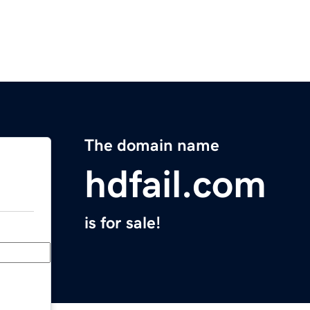
The domain name
hdfail.com
is for sale!