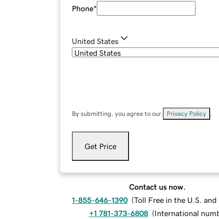
Phone
*
United States
By submitting, you agree to our
Privacy Policy
.
Get Price
Contact us now.
1-855-646-1390
(
Toll Free in the U.S. an
+1 781-373-6808
(
International num