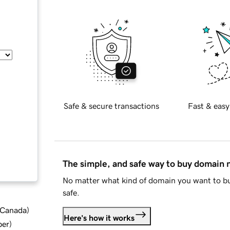
Safe & secure transactions
Fast & easy
The simple, and safe way to buy domain
No matter what kind of domain you want to bu
safe.
d Canada
)
Here's how it works
ber
)