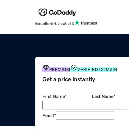
Excellent
4.5 out of 5
PREMIUM
VERIFIED DOMAIN
Get a price instantly
First Name
*
Last Name
*
Email
*