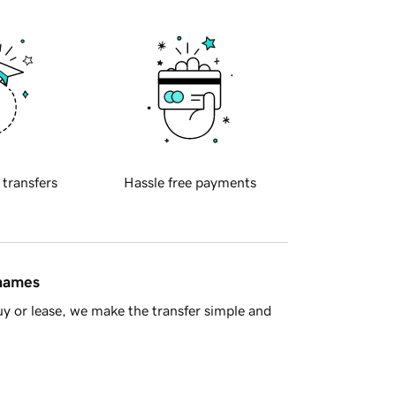
 transfers
Hassle free payments
 names
y or lease, we make the transfer simple and