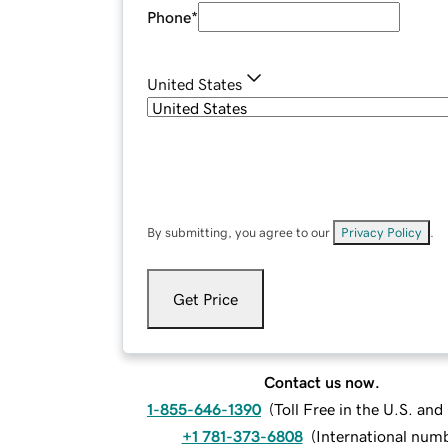
Phone
*
United States
By submitting, you agree to our
Privacy Policy
.
Get Price
Contact us now.
1-855-646-1390
(
Toll Free in the U.S. an
+1 781-373-6808
(
International num