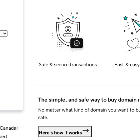
Safe & secure transactions
Fast & easy
The simple, and safe way to buy domain
No matter what kind of domain you want to bu
safe.
d Canada
)
Here's how it works
ber
)