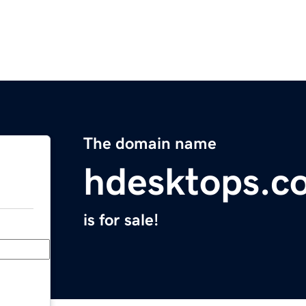
The domain name
hdesktops.c
is for sale!