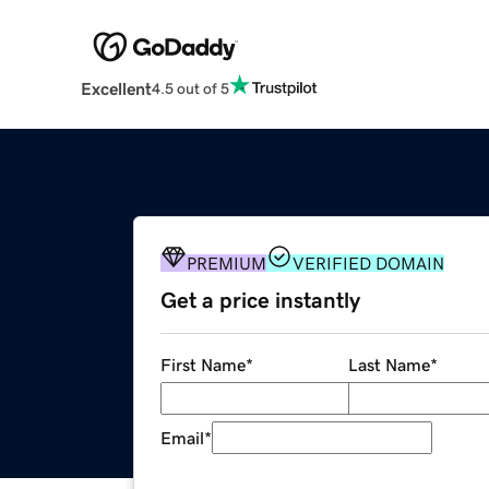
Excellent
4.5 out of 5
PREMIUM
VERIFIED DOMAIN
Get a price instantly
First Name
*
Last Name
*
Email
*