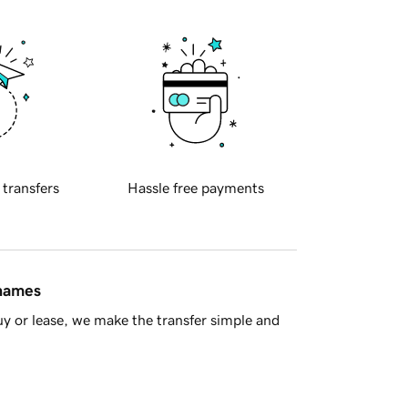
 transfers
Hassle free payments
 names
y or lease, we make the transfer simple and