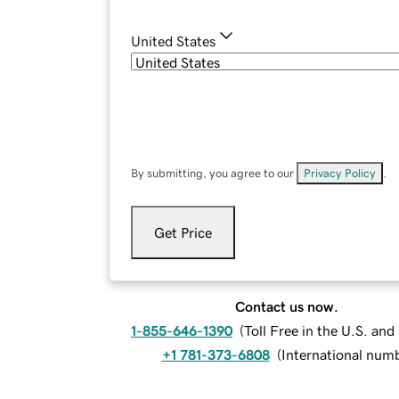
United States
By submitting, you agree to our
Privacy Policy
.
Get Price
Contact us now.
1-855-646-1390
(
Toll Free in the U.S. an
+1 781-373-6808
(
International num