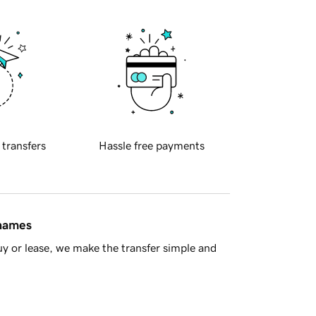
 transfers
Hassle free payments
 names
y or lease, we make the transfer simple and