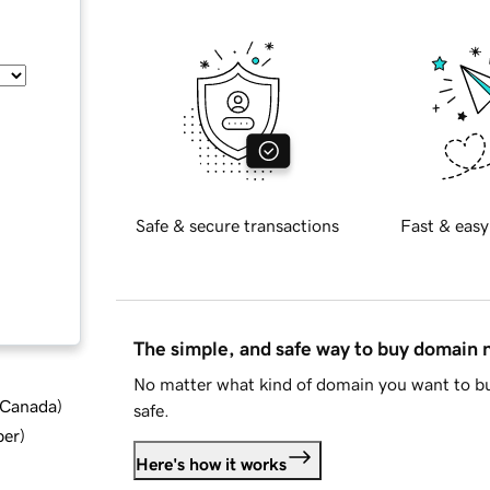
Safe & secure transactions
Fast & easy
The simple, and safe way to buy domain
No matter what kind of domain you want to bu
d Canada
)
safe.
ber
)
Here's how it works