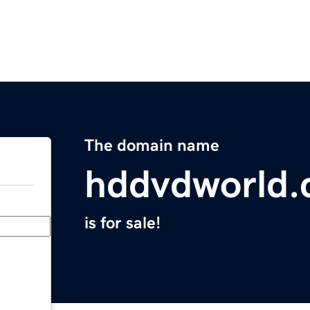
The domain name
hddvdworld
is for sale!