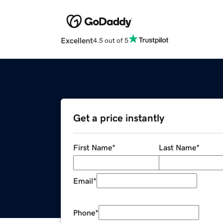
Excellent
4.5 out of 5
Get a price instantly
First Name
*
Last Name
*
Email
*
Phone
*