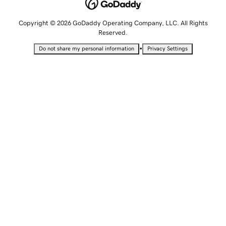
Copyright © 2026 GoDaddy Operating Company, LLC. All Rights
Reserved.
•
Do not share my personal information
Privacy Settings