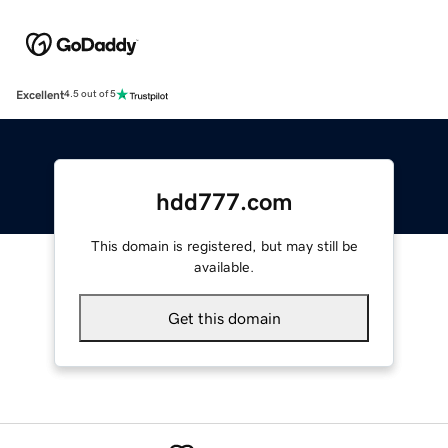
Excellent
4.5 out of 5
hdd777.com
This domain is registered, but may still be
available.
Get this domain