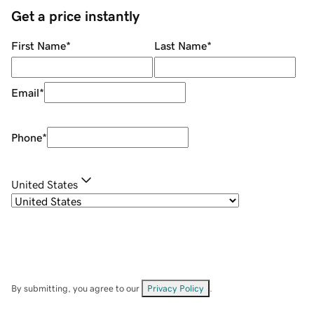
Get a price instantly
First Name
*
Last Name
*
Email
*
Phone
*
United States
By submitting, you agree to our
Privacy Policy
.