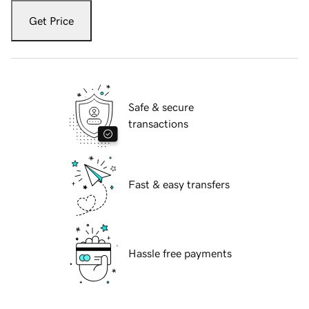
Get Price
Safe & secure
transactions
Fast & easy transfers
Hassle free payments