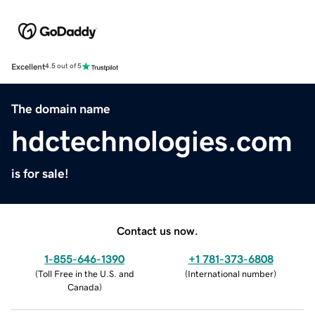
Excellent
4.5 out of 5
The domain name
hdctechnologies.com
is for sale!
Contact us now.
1-855-646-1390
+1 781-373-6808
(
Toll Free in the U.S. and
(
International number
)
Canada
)