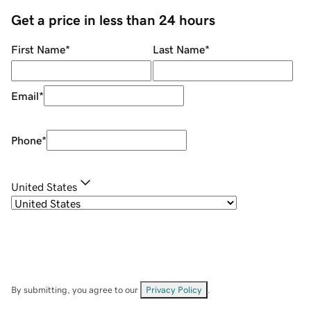
Get a price in less than 24 hours
First Name
*
Last Name
*
Email
*
Phone
*
United States
By submitting, you agree to our
Privacy Policy
.