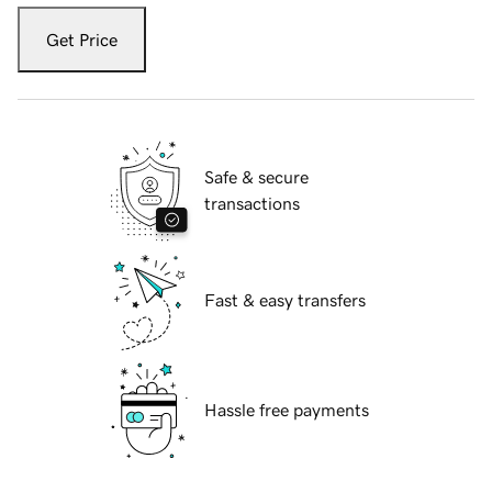
Get Price
Safe & secure
transactions
Fast & easy transfers
Hassle free payments