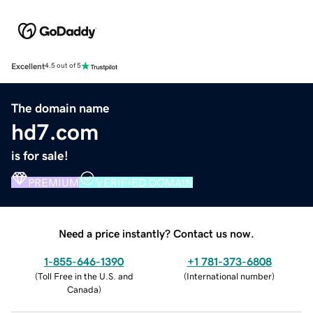
Excellent
4.5 out of 5
The domain name
hd7.com
is for sale!
PREMIUM
VERIFIED DOMAIN
Need a price instantly? Contact us now.
1-855-646-1390
+1 781-373-6808
(
Toll Free in the U.S. and
(
International number
)
Canada
)