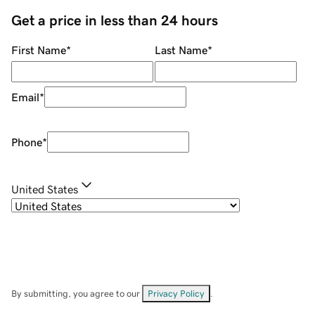
Get a price in less than 24 hours
First Name
*
Last Name
*
Email
*
Phone
*
United States
By submitting, you agree to our
Privacy Policy
.