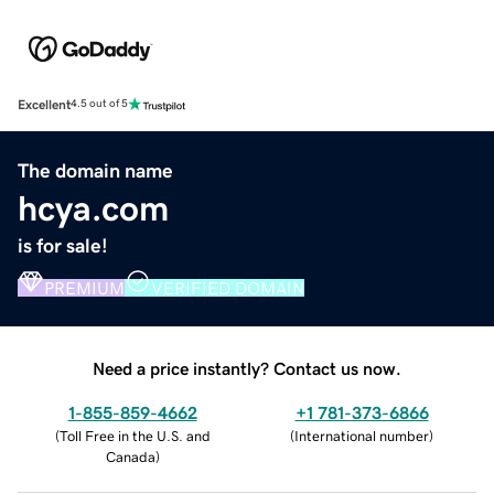
Excellent
4.5 out of 5
The domain name
hcya.com
is for sale!
PREMIUM
VERIFIED DOMAIN
Need a price instantly? Contact us now.
1-855-859-4662
+1 781-373-6866
(
Toll Free in the U.S. and
(
International number
)
Canada
)