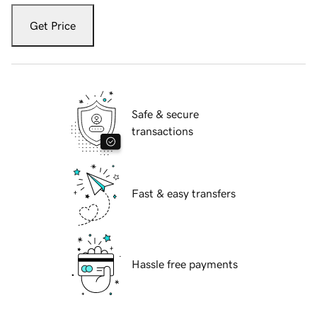
Get Price
Safe & secure
transactions
Fast & easy transfers
Hassle free payments