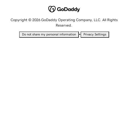
Copyright © 2026 GoDaddy Operating Company, LLC. All Rights
Reserved.
•
Do not share my personal information
Privacy Settings