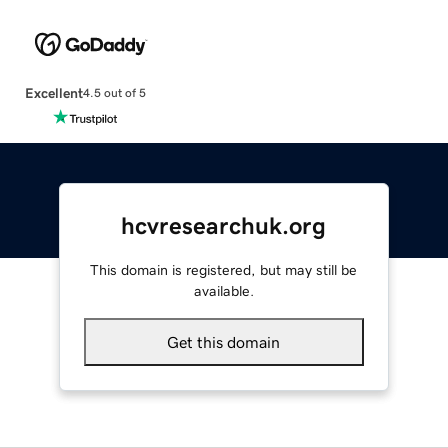
Excellent
4.5 out of 5
hcvresearchuk.org
This domain is registered, but may still be
available.
Get this domain