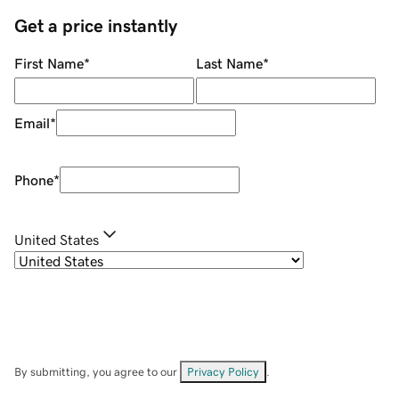
Get a price instantly
First Name
*
Last Name
*
Email
*
Phone
*
United States
By submitting, you agree to our
Privacy Policy
.