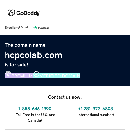
Excellent
4.5 out of 5
The domain name
hcpcolab.com
is for sale!
PREMIUM
VERIFIED DOMAIN
Contact us now.
1-855-646-1390
+1 781-373-6808
(
Toll Free in the U.S. and
(
International number
)
Canada
)