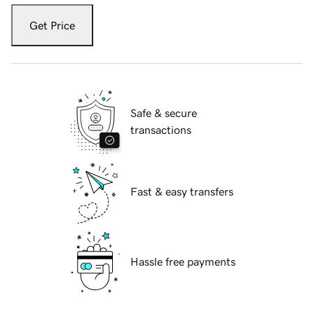
Get Price
Safe & secure
transactions
Fast & easy transfers
Hassle free payments