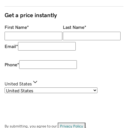
Get a price instantly
First Name
*
Last Name
*
Email
*
Phone
*
United States
By submitting, you agree to our
Privacy Policy
.