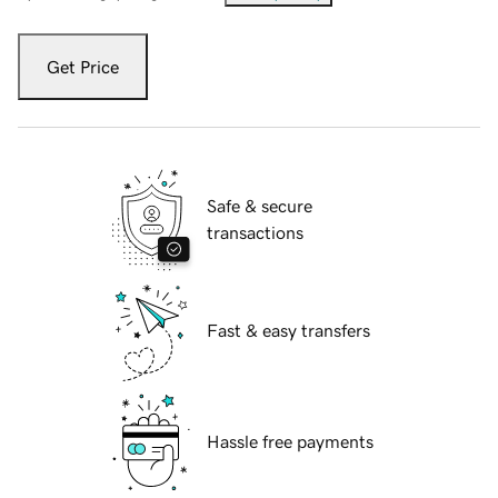
Get Price
Safe & secure
transactions
Fast & easy transfers
Hassle free payments