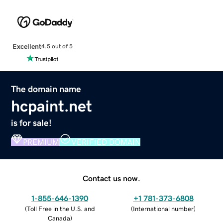
Excellent
4.5 out of 5
The domain name
hcpaint.net
is for sale!
PREMIUM
VERIFIED DOMAIN
Contact us now.
1-855-646-1390
+1 781-373-6808
(
Toll Free in the U.S. and
(
International number
)
Canada
)