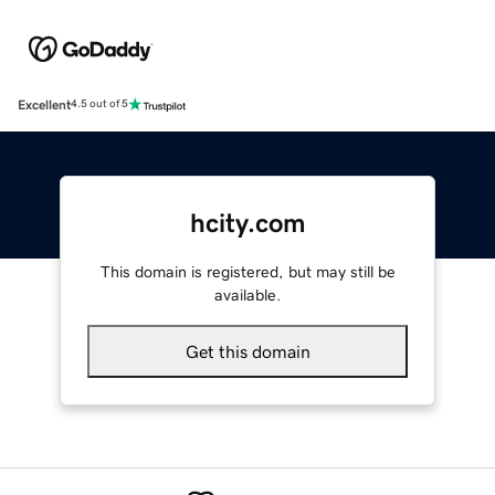
Excellent
4.5 out of 5
hcity.com
This domain is registered, but may still be
available.
Get this domain