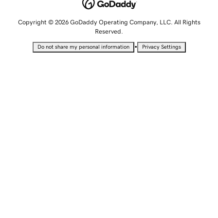
Copyright © 2026 GoDaddy Operating Company, LLC. All Rights
Reserved.
•
Do not share my personal information
Privacy Settings