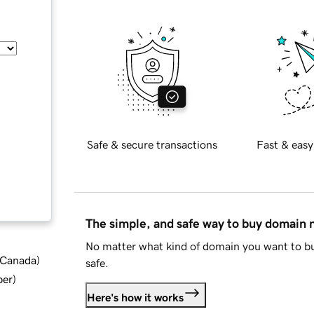
Safe & secure transactions
Fast & easy
The simple, and safe way to buy domain
No matter what kind of domain you want to bu
d Canada
)
safe.
ber
)
Here's how it works