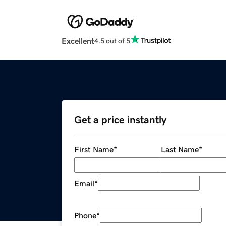
Excellent
4.5 out of 5
Get a price instantly
First Name
*
Last Name
*
Email
*
Phone
*