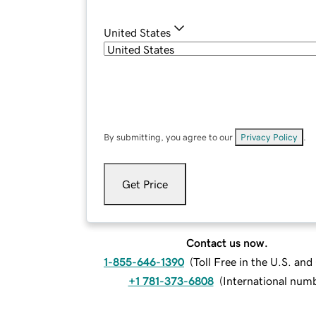
United States
By submitting, you agree to our
Privacy Policy
.
Get Price
Contact us now.
1-855-646-1390
(
Toll Free in the U.S. an
+1 781-373-6808
(
International num