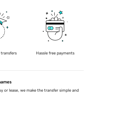
 transfers
Hassle free payments
 names
y or lease, we make the transfer simple and