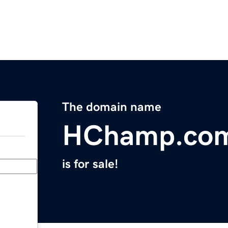
The domain name
HChamp.co
is for sale!