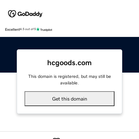
Excellent
4.5 out of 5
hcgoods.com
This domain is registered, but may still be
available.
Get this domain