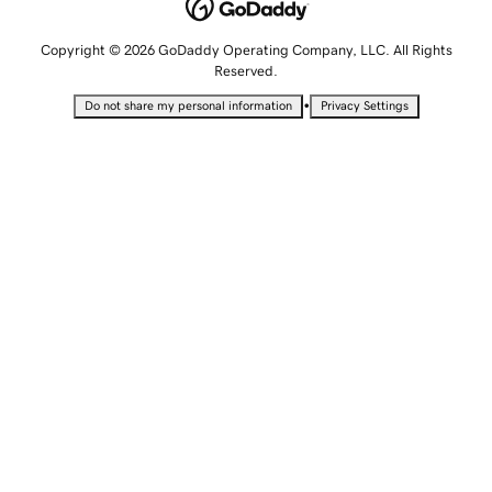
Copyright © 2026 GoDaddy Operating Company, LLC. All Rights
Reserved.
•
Do not share my personal information
Privacy Settings