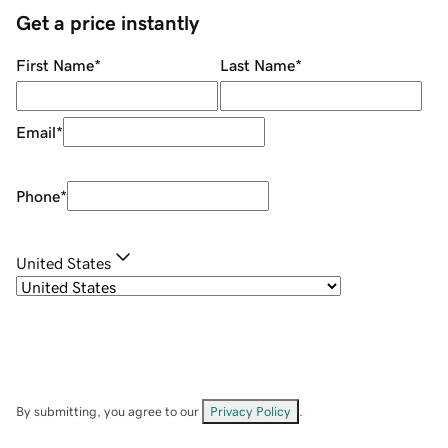
Get a price instantly
First Name
*
Last Name
*
Email
*
Phone
*
United States
By submitting, you agree to our
Privacy Policy
.