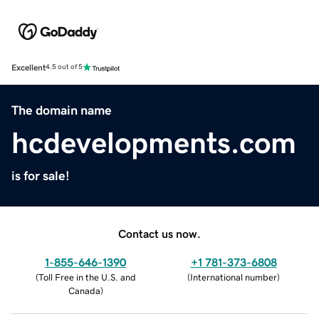
Excellent
4.5 out of 5
The domain name
hcdevelopments.com
is for sale!
Contact us now.
1-855-646-1390
+1 781-373-6808
(
Toll Free in the U.S. and
(
International number
)
Canada
)