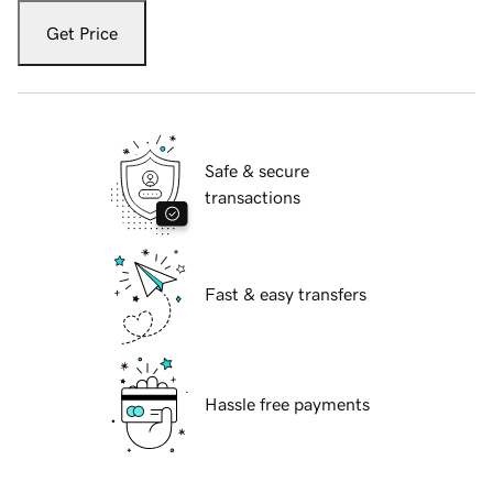
Get Price
Safe & secure
transactions
Fast & easy transfers
Hassle free payments