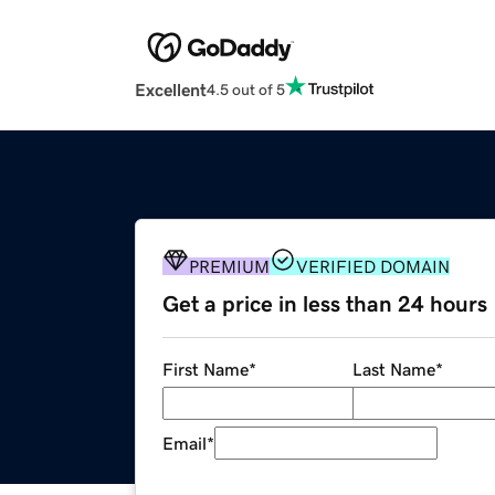
Excellent
4.5 out of 5
PREMIUM
VERIFIED DOMAIN
Get a price in less than 24 hours
First Name
*
Last Name
*
Email
*