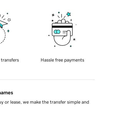
 transfers
Hassle free payments
 names
y or lease, we make the transfer simple and