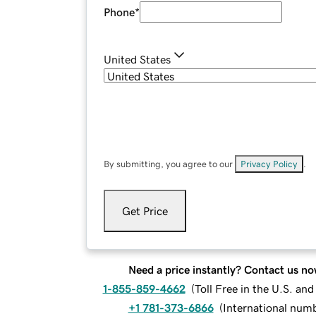
Phone
*
United States
By submitting, you agree to our
Privacy Policy
.
Get Price
Need a price instantly? Contact us no
1-855-859-4662
(
Toll Free in the U.S. an
+1 781-373-6866
(
International num