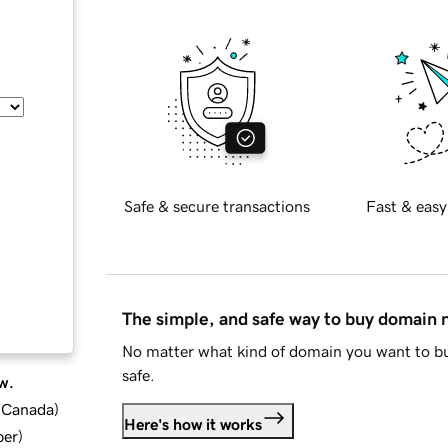
Safe & secure transactions
Fast & easy
The simple, and safe way to buy domain
No matter what kind of domain you want to bu
safe.
w.
d Canada
)
Here's how it works
ber
)