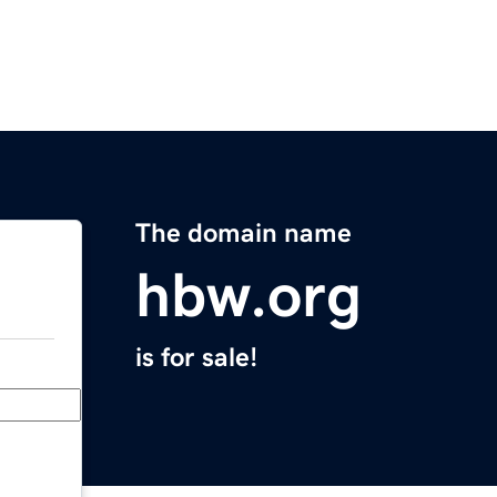
The domain name
hbw.org
is for sale!