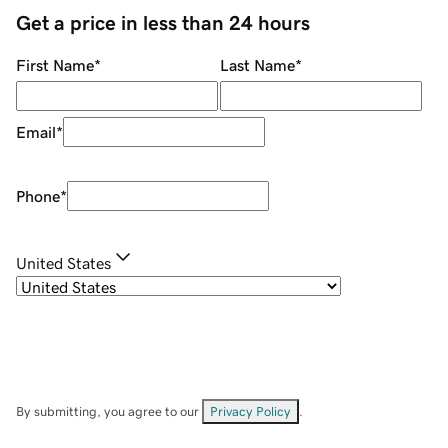
Get a price in less than 24 hours
First Name
*
Last Name
*
Email
*
Phone
*
United States
By submitting, you agree to our
Privacy Policy
.