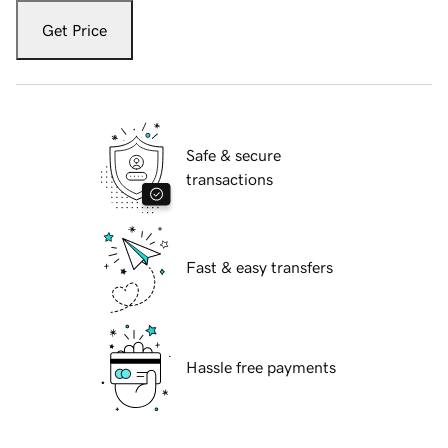
Get Price
Safe & secure
transactions
Fast & easy transfers
Hassle free payments