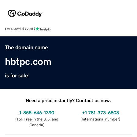
Excellent
4.5 out of 5
The domain name
hbtpc.com
is for sale!
Need a price instantly? Contact us now.
1-855-646-1390
+1 781-373-6808
(
Toll Free in the U.S. and
(
International number
)
Canada
)