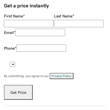
Get a price instantly
First Name
*
Last Name
*
Email
*
Phone
*
By submitting, you agree to our
Privacy Policy
.
Get Price