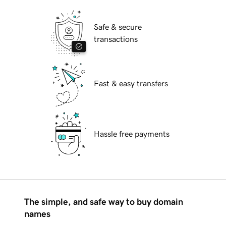
Safe & secure
transactions
Fast & easy transfers
Hassle free payments
The simple, and safe way to buy domain
names