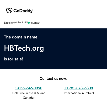
Excellent
4.5 out of 5
The domain name
HBTech.org
is for sale!
Contact us now.
1-855-646-1390
+1 781-373-6808
(
Toll Free in the U.S. and
(
International number
)
Canada
)