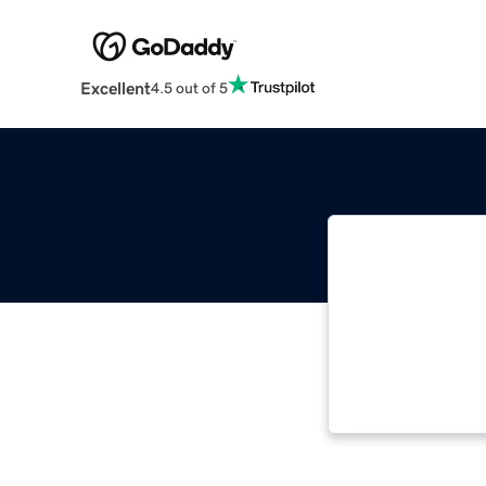
Excellent
4.5 out of 5