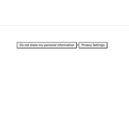
•
Do not share my personal information
Privacy Settings