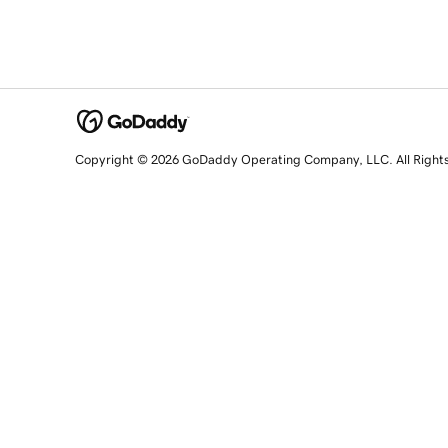
Copyright © 2026 GoDaddy Operating Company, LLC. All Right