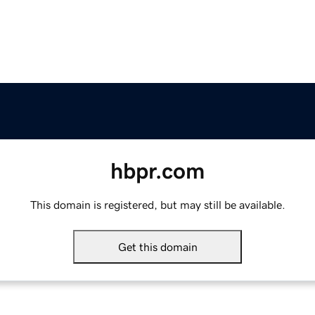
hbpr.com
This domain is registered, but may still be available.
Get this domain