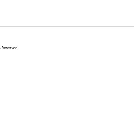
s Reserved.