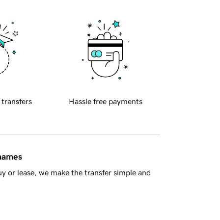
 transfers
Hassle free payments
 names
y or lease, we make the transfer simple and