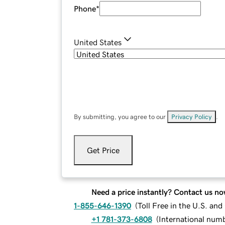
Phone
*
United States
By submitting, you agree to our
Privacy Policy
.
Get Price
Need a price instantly? Contact us no
1-855-646-1390
(
Toll Free in the U.S. an
+1 781-373-6808
(
International num