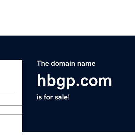
The domain name
hbgp.com
is for sale!