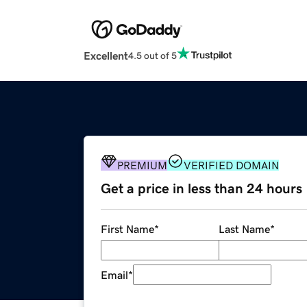
Excellent
4.5 out of 5
PREMIUM
VERIFIED DOMAIN
Get a price in less than 24 hours
First Name
*
Last Name
*
Email
*