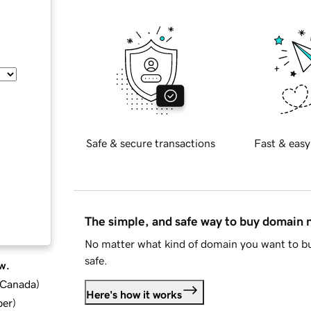
Safe & secure transactions
Fast & easy
The simple, and safe way to buy domain
No matter what kind of domain you want to bu
safe.
w.
d Canada
)
Here's how it works
ber
)