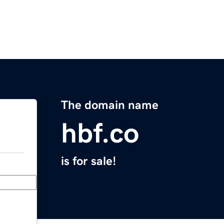
The domain name
hbf.co
is for sale!