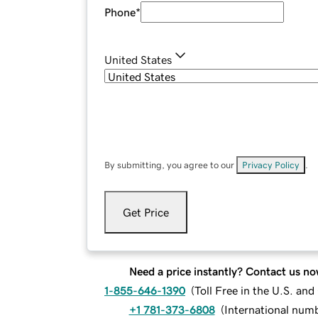
Phone
*
United States
By submitting, you agree to our
Privacy Policy
.
Get Price
Need a price instantly? Contact us no
1-855-646-1390
(
Toll Free in the U.S. an
+1 781-373-6808
(
International num