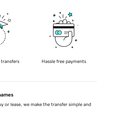
 transfers
Hassle free payments
 names
y or lease, we make the transfer simple and