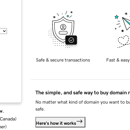
Safe & secure transactions
Fast & easy
The simple, and safe way to buy domain
No matter what kind of domain you want to bu
safe.
w.
d Canada
)
Here's how it works
ber
)