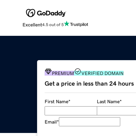
Excellent
4.5 out of 5
PREMIUM
VERIFIED DOMAIN
Get a price in less than 24 hours
First Name
*
Last Name
*
Email
*