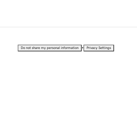
•
Do not share my personal information
Privacy Settings