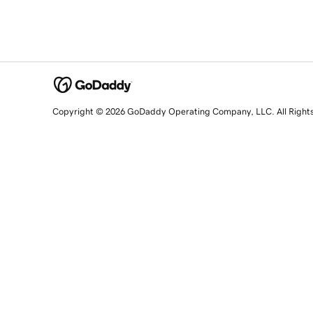
Copyright © 2026 GoDaddy Operating Company, LLC. All Right