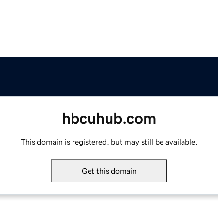
hbcuhub.com
This domain is registered, but may still be available.
Get this domain