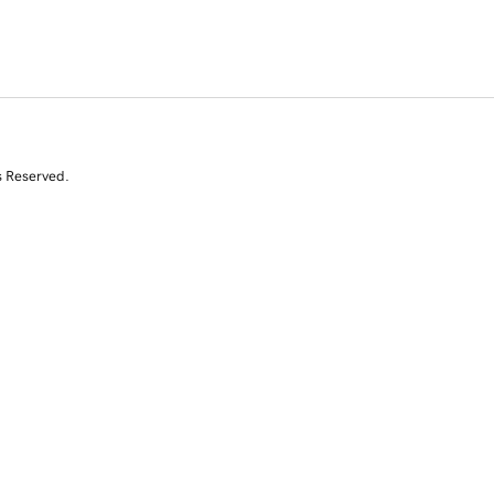
s Reserved.