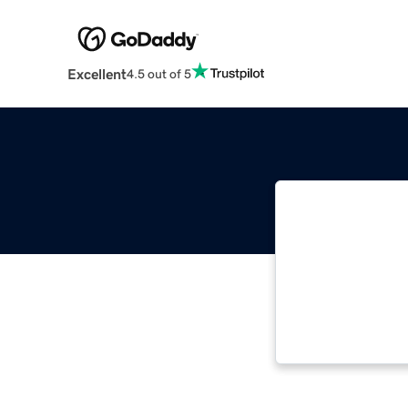
Excellent
4.5 out of 5