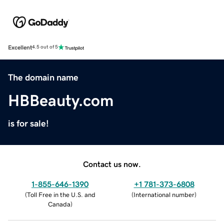
Excellent
4.5 out of 5
The domain name
HBBeauty.com
is for sale!
Contact us now.
1-855-646-1390
+1 781-373-6808
(
Toll Free in the U.S. and
(
International number
)
Canada
)