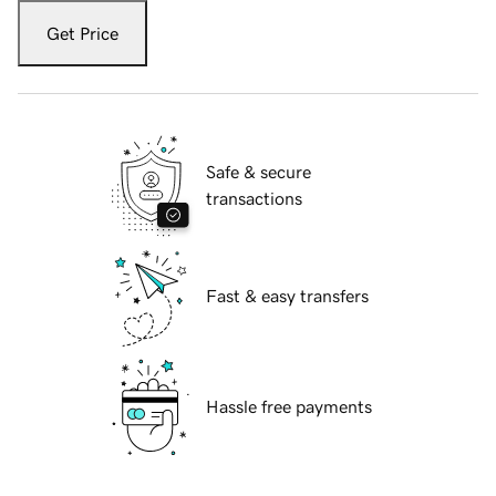
Get Price
Safe & secure
transactions
Fast & easy transfers
Hassle free payments