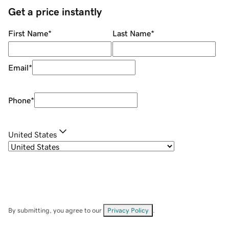
Get a price instantly
First Name
*
Last Name
*
Email
*
Phone
*
United States
By submitting, you agree to our
Privacy Policy
.