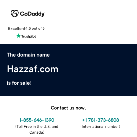
Excellent
4.5 out of 5
The domain name
Hazzaf.com
is for sale!
Contact us now.
1-855-646-1390
+1 781-373-6808
(
Toll Free in the U.S. and
(
International number
)
Canada
)