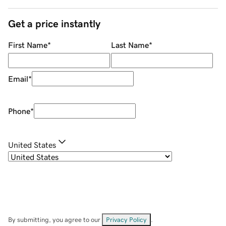
Get a price instantly
First Name
*
Last Name
*
Email
*
Phone
*
United States
By submitting, you agree to our
Privacy Policy
.