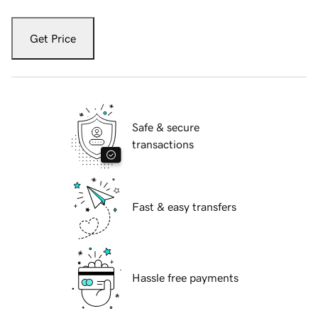
Get Price
Safe & secure
transactions
Fast & easy transfers
Hassle free payments