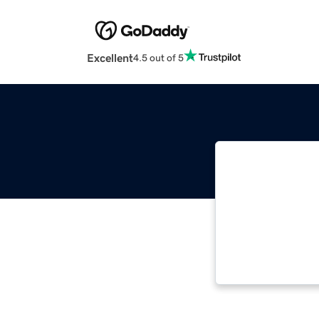
Excellent
4.5 out of 5