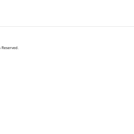
s Reserved.