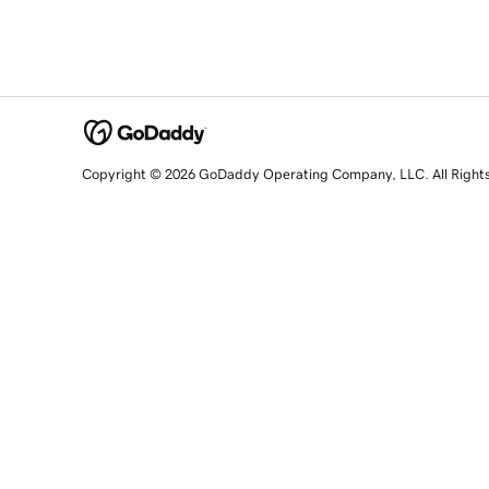
Copyright © 2026 GoDaddy Operating Company, LLC. All Right