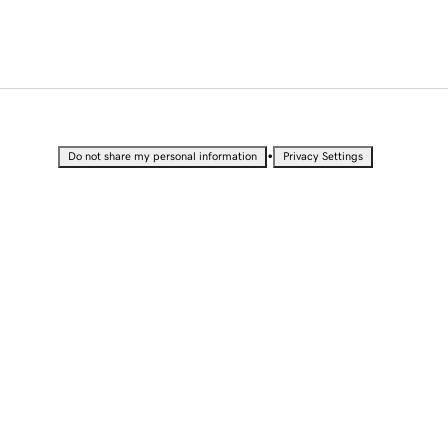
•
Do not share my personal information
Privacy Settings