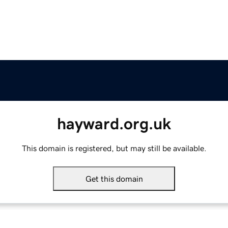
hayward.org.uk
This domain is registered, but may still be available.
Get this domain