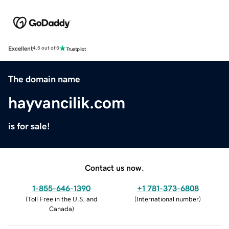
Excellent
4.5 out of 5
The domain name
hayvancilik.com
is for sale!
Contact us now.
1-855-646-1390
+1 781-373-6808
(
Toll Free in the U.S. and
(
International number
)
Canada
)