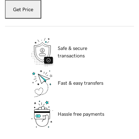
Get Price
Safe & secure
transactions
Fast & easy transfers
Hassle free payments