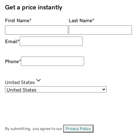
Get a price instantly
First Name
*
Last Name
*
Email
*
Phone
*
United States
By submitting, you agree to our
Privacy Policy
.