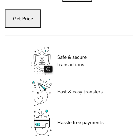
Get Price
Safe & secure
transactions
Fast & easy transfers
Hassle free payments