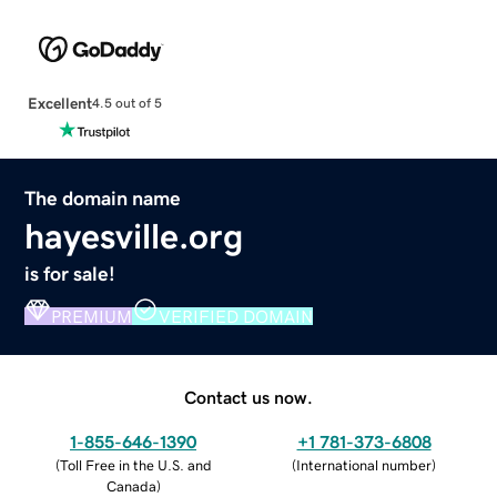
Excellent
4.5 out of 5
The domain name
hayesville.org
is for sale!
PREMIUM
VERIFIED DOMAIN
Contact us now.
1-855-646-1390
+1 781-373-6808
(
Toll Free in the U.S. and
(
International number
)
Canada
)