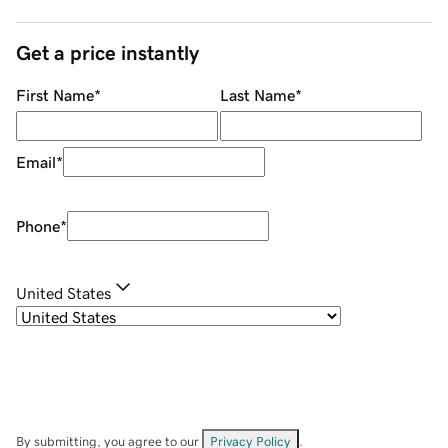
Get a price instantly
First Name
*
Last Name
*
Email
*
Phone
*
United States
By submitting, you agree to our
Privacy Policy
.