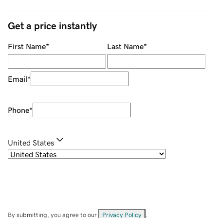
Get a price instantly
First Name
*
Last Name
*
Email
*
Phone
*
United States
By submitting, you agree to our
Privacy Policy
.