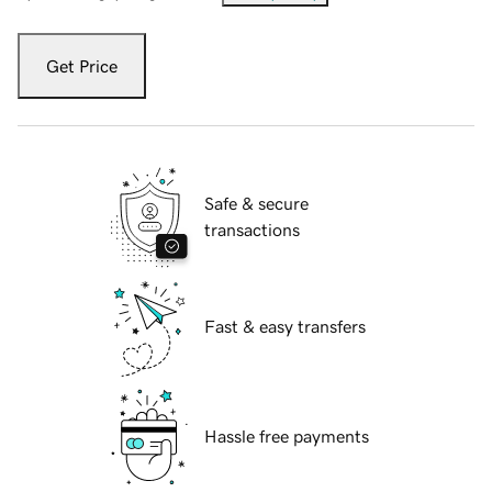
Get Price
Safe & secure
transactions
Fast & easy transfers
Hassle free payments