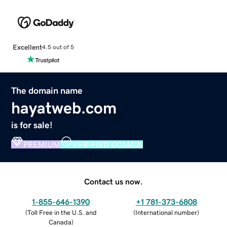
Excellent
4.5 out of 5
The domain name
hayatweb.com
is for sale!
PREMIUM
VERIFIED DOMAIN
Contact us now.
1-855-646-1390
+1 781-373-6808
(
Toll Free in the U.S. and
(
International number
)
Canada
)