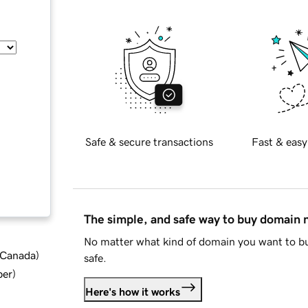
Safe & secure transactions
Fast & easy
The simple, and safe way to buy domain
No matter what kind of domain you want to bu
d Canada
)
safe.
ber
)
Here's how it works