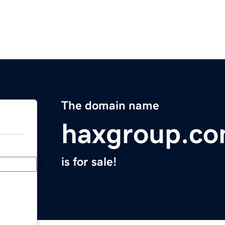
The domain name
haxgroup.c
is for sale!