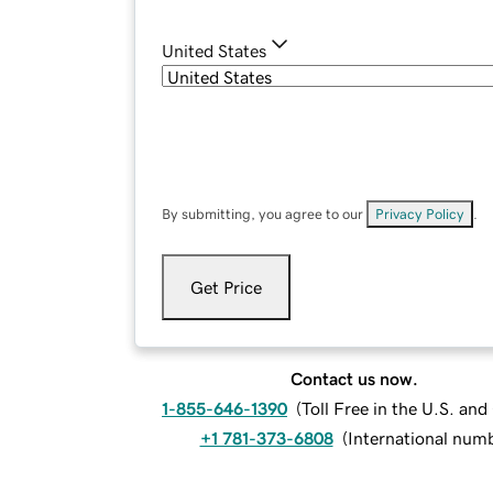
United States
By submitting, you agree to our
Privacy Policy
.
Get Price
Contact us now.
1-855-646-1390
(
Toll Free in the U.S. an
+1 781-373-6808
(
International num