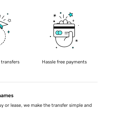
 transfers
Hassle free payments
 names
y or lease, we make the transfer simple and