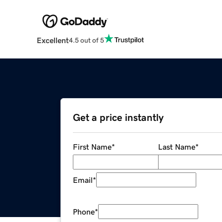
Excellent
4.5 out of 5
Get a price instantly
First Name
*
Last Name
*
Email
*
Phone
*