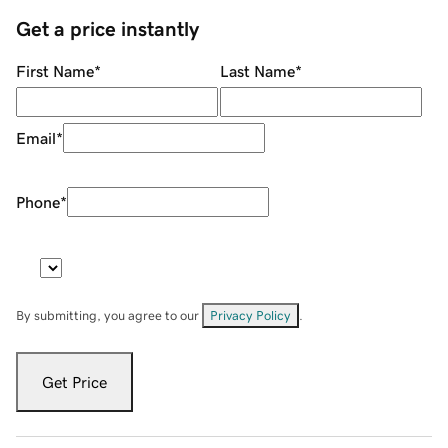
Get a price instantly
First Name
*
Last Name
*
Email
*
Phone
*
By submitting, you agree to our
Privacy Policy
.
Get Price