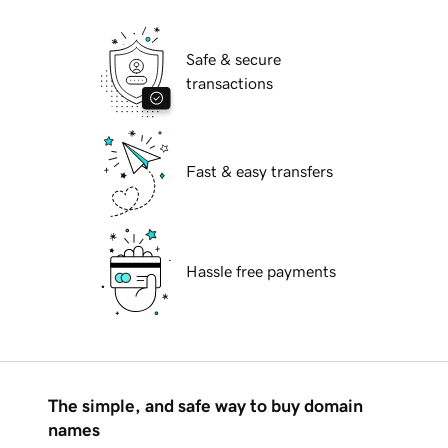
Safe & secure
transactions
Fast & easy transfers
Hassle free payments
The simple, and safe way to buy domain
names