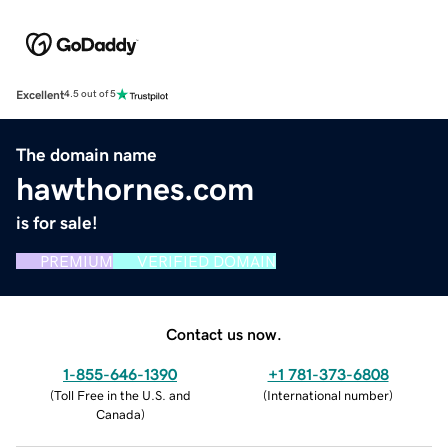
Excellent
4.5 out of 5
The domain name
hawthornes.com
is for sale!
PREMIUM
VERIFIED DOMAIN
Contact us now.
1-855-646-1390
+1 781-373-6808
(
Toll Free in the U.S. and
(
International number
)
Canada
)