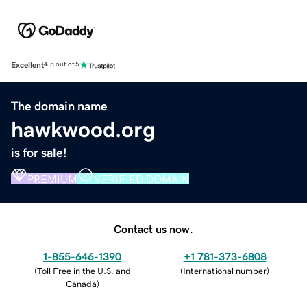
Excellent
4.5 out of 5
The domain name
hawkwood.org
is for sale!
PREMIUM
VERIFIED DOMAIN
Contact us now.
1-855-646-1390
+1 781-373-6808
(
Toll Free in the U.S. and
(
International number
)
Canada
)