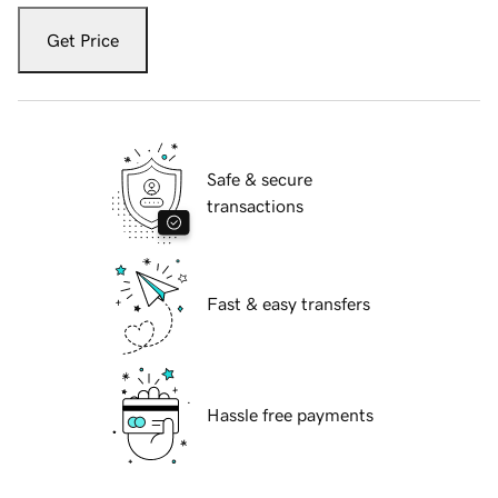
Get Price
Safe & secure
transactions
Fast & easy transfers
Hassle free payments