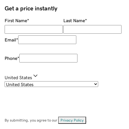
Get a price instantly
First Name
*
Last Name
*
Email
*
Phone
*
United States
By submitting, you agree to our
Privacy Policy
.