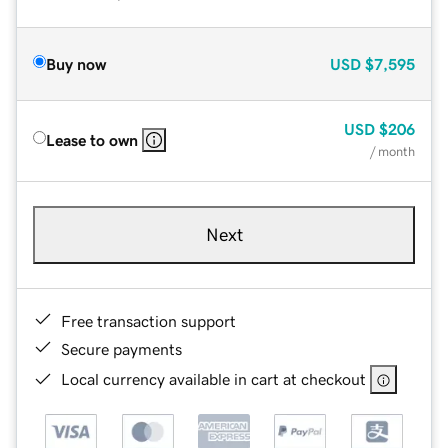
Buy now
USD
$7,595
USD
$206
Lease to own
/ month
Next
Free transaction support
Secure payments
Local currency available in cart at checkout