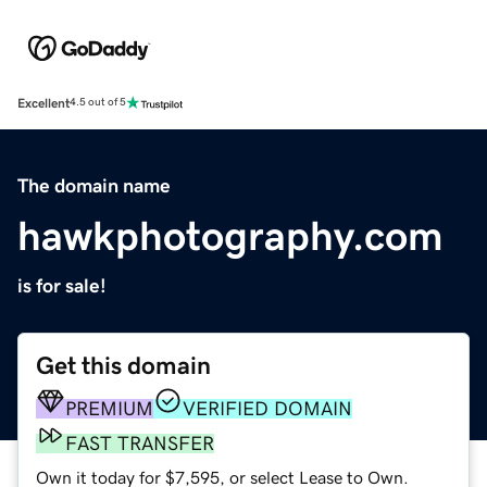
Excellent
4.5 out of 5
The domain name
hawkphotography.com
is for sale!
Get this domain
PREMIUM
VERIFIED DOMAIN
FAST TRANSFER
Own it today for $7,595, or select Lease to Own.