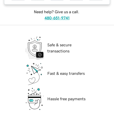
Need help? Give us a call.
480-651-9741
Safe & secure
transactions
Fast & easy transfers
Hassle free payments