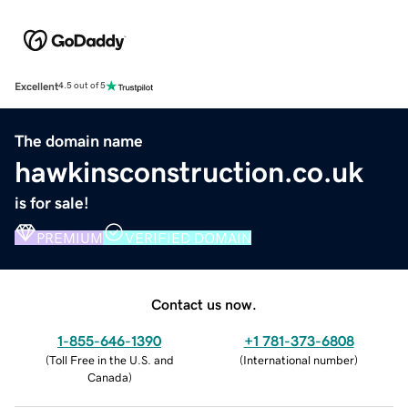
Excellent
4.5 out of 5
The domain name
hawkinsconstruction.co.uk
is for sale!
PREMIUM
VERIFIED DOMAIN
Contact us now.
1-855-646-1390
+1 781-373-6808
(
Toll Free in the U.S. and
(
International number
)
Canada
)