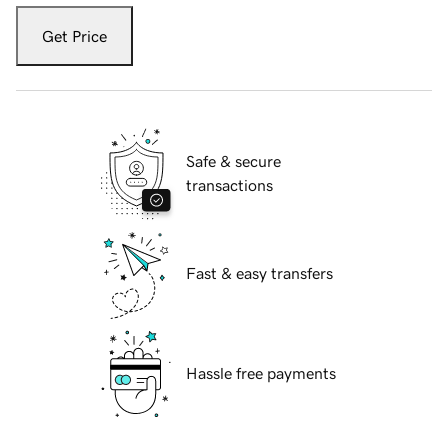
Get Price
Safe & secure
transactions
Fast & easy transfers
Hassle free payments