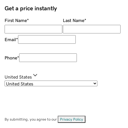
Get a price instantly
First Name
*
Last Name
*
Email
*
Phone
*
United States
By submitting, you agree to our
Privacy Policy
.