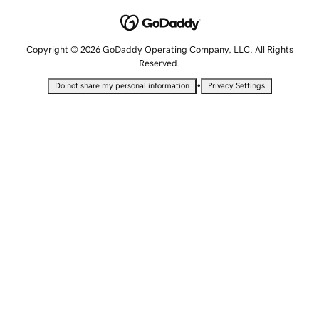
Copyright © 2026 GoDaddy Operating Company, LLC. All Rights
Reserved.
•
Do not share my personal information
Privacy Settings