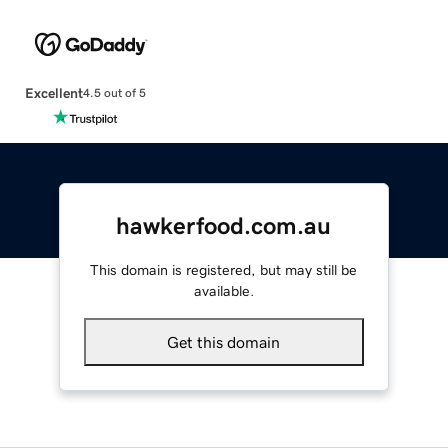
Excellent
4.5 out of 5
hawkerfood.com.au
This domain is registered, but may still be
available.
Get this domain