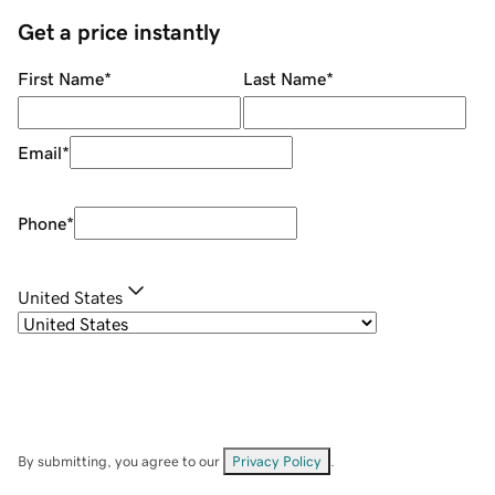
Get a price instantly
First Name
*
Last Name
*
Email
*
Phone
*
United States
By submitting, you agree to our
Privacy Policy
.