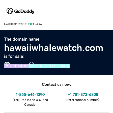
Excellent
4.5 out of 5
The domain name
hawaiiwhalewatch.com
is for sale!
PREMIUM
VERIFIED DOMAIN
Contact us now.
1-855-646-1390
+1 781-373-6808
(
Toll Free in the U.S. and
(
International number
)
Canada
)