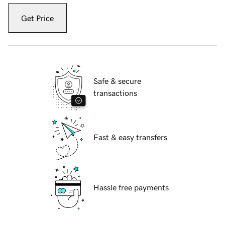
Get Price
Safe & secure
transactions
Fast & easy transfers
Hassle free payments