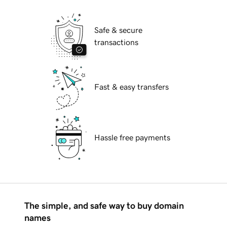
Safe & secure
transactions
Fast & easy transfers
Hassle free payments
The simple, and safe way to buy domain
names