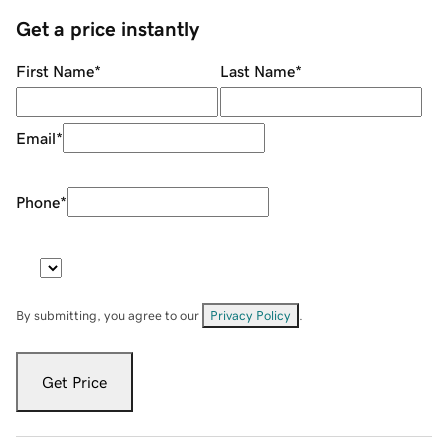
Get a price instantly
First Name
*
Last Name
*
Email
*
Phone
*
By submitting, you agree to our
Privacy Policy
.
Get Price