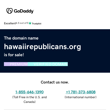
Excellent
4.5 out of 5
The domain name
hawaiirepublicans.org
is for sale!
PREMIUM
VERIFIED DOMAIN
Contact us now.
1-855-646-1390
+1 781-373-6808
(
Toll Free in the U.S. and
(
International number
)
Canada
)