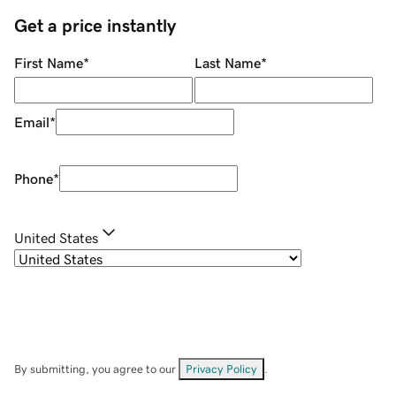
Get a price instantly
First Name
*
Last Name
*
Email
*
Phone
*
United States
By submitting, you agree to our
Privacy Policy
.