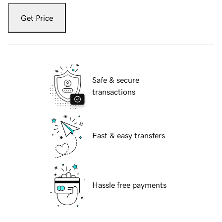
Get Price
Safe & secure
transactions
Fast & easy transfers
Hassle free payments