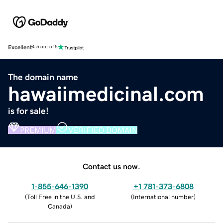
Excellent
4.5 out of 5
The domain name
hawaiimedicinal.com
is for sale!
PREMIUM
VERIFIED DOMAIN
Contact us now.
1-855-646-1390
+1 781-373-6808
(
Toll Free in the U.S. and
(
International number
)
Canada
)